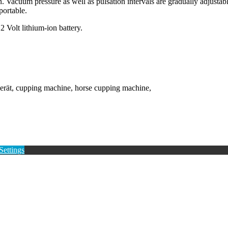
Vacuum pressure as well as pulsation intervals are gradually adjustabl
portable.
2 Volt lithium-ion battery.
erät, cupping machine, horse cupping machine,
Settings