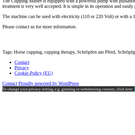
The Cupping Master is equipped with a powerful pump with pulsation. 
treatment is very well accepted. It is simple in its operation and easily 
The machine can be used with electricity (110 or 220 Volt) or with a 1
Please contact us for more information.
Tags: Horse cupping, cupping therapy, Schröpfen am Pferd, Schröpfg
Contact
Privacy
Cookie-Policy (EU)
Contact
Proudly powered by WordPress
To change your privacy setting, e.g. granting or withdrawing consent, click here: