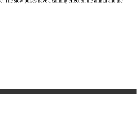
e. The slow pulses have a calming effect on the animal and the