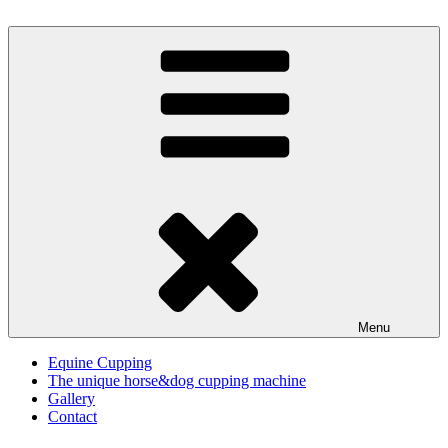
Skip
to
Horse cupping
with the Cupping Master Relax
content
Menu
Equine Cupping
The unique horse&dog cupping machine
Gallery
Contact