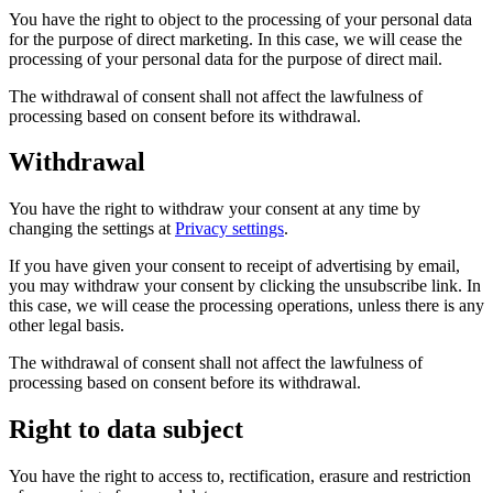
You have the right to object to the processing of your personal data
for the purpose of direct marketing. In this case, we will cease the
processing of your personal data for the purpose of direct mail.
The withdrawal of consent shall not affect the lawfulness of
processing based on consent before its withdrawal.
Withdrawal
You have the right to withdraw your consent at any time by
changing the settings at
Privacy settings
.
If you have given your consent to receipt of advertising by email,
you may withdraw your consent by clicking the unsubscribe link. In
this case, we will cease the processing operations, unless there is any
other legal basis.
The withdrawal of consent shall not affect the lawfulness of
processing based on consent before its withdrawal.
Right to data subject
You have the right to access to, rectification, erasure and restriction