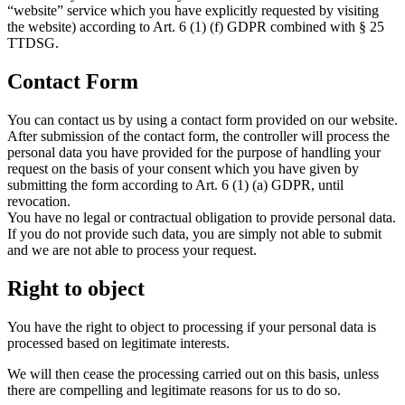
“website” service which you have explicitly requested by visiting
the website) according to Art. 6 (1) (f) GDPR combined with § 25
TTDSG.
Contact Form
You can contact us by using a contact form provided on our website.
After submission of the contact form, the controller will process the
personal data you have provided for the purpose of handling your
request on the basis of your consent which you have given by
submitting the form according to Art. 6 (1) (a) GDPR, until
revocation.
You have no legal or contractual obligation to provide personal data.
If you do not provide such data, you are simply not able to submit
and we are not able to process your request.
Right to object
You have the right to object to processing if your personal data is
processed based on legitimate interests.
We will then cease the processing carried out on this basis, unless
there are compelling and legitimate reasons for us to do so.