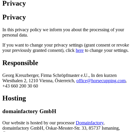
Privacy
Privacy
In this privacy policy we inform you about the processing of your
personal data.
If you want to change your privacy settings (grant consent or revoke
your previously granted consent), click
here
to change your settings.
Responsible
Georg Kreuzberger, Firma Schröpfmaster e.U., In den kurzen
Wiesthalen 2, 1210 Vienna, Österreich,
office@horsecupping.com
,
+43 660 200 30 60
Hosting
domainfactory GmbH
Our website is hosted by our processor
Domainfactory
,
domainfactory GmbH, Oskar-Messter-Str. 33, 85737 Ismaning,