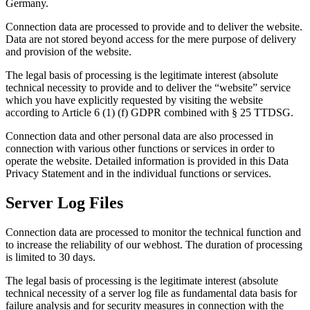
Germany.
Connection data are processed to provide and to deliver the website.
Data are not stored beyond access for the mere purpose of delivery
and provision of the website.
The legal basis of processing is the legitimate interest (absolute
technical necessity to provide and to deliver the “website” service
which you have explicitly requested by visiting the website
according to Article 6 (1) (f) GDPR combined with § 25 TTDSG.
Connection data and other personal data are also processed in
connection with various other functions or services in order to
operate the website. Detailed information is provided in this Data
Privacy Statement and in the individual functions or services.
Server Log Files
Connection data are processed to monitor the technical function and
to increase the reliability of our webhost. The duration of processing
is limited to 30 days.
The legal basis of processing is the legitimate interest (absolute
technical necessity of a server log file as fundamental data basis for
failure analysis and for security measures in connection with the